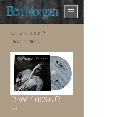
Home
All Products
'Faraway' Collection CD
'Faraway' Collection CD
Price
$15.00